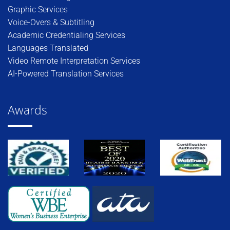
Graphic Services
Voice-Overs & Subtitling
Academic Credentialing Services
Languages Translated
Video Remote Interpretation Services
AI-Powered Translation Services
Awards