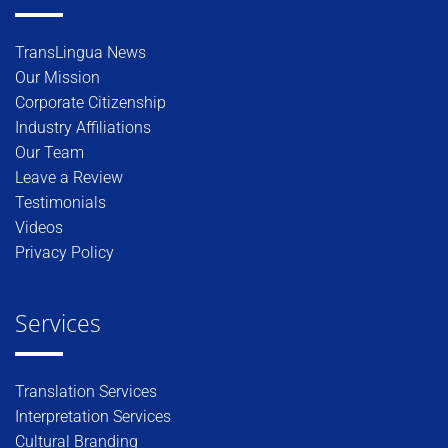
TransLingua News
Our Mission
Corporate Citizenship
Industry Affiliations
Our Team
Leave a Review
Testimonials
Videos
Privacy Policy
Services
Translation Services
Interpretation Services
Cultural Branding