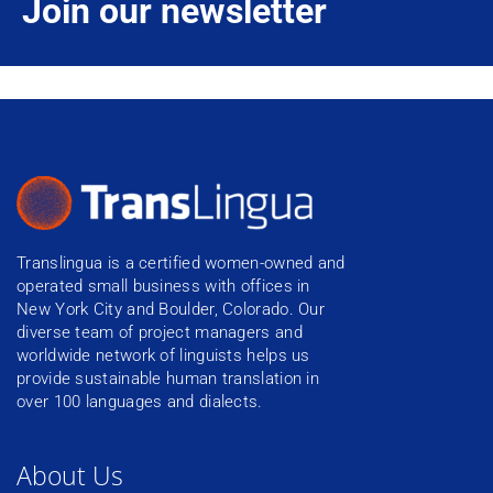
Join our newsletter
Translingua is a certified women-owned and
operated small business with offices in
New York City and Boulder, Colorado. Our
diverse team of project managers and
worldwide network of linguists helps us
provide sustainable human translation in
over 100 languages and dialects.
About Us