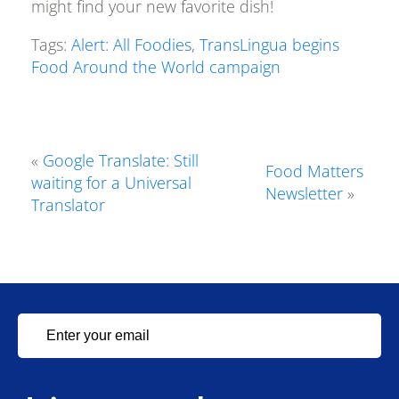
might find your new favorite dish!
Tags:
Alert: All Foodies
,
TransLingua begins
Food Around the World campaign
«
Google Translate: Still
Food Matters
waiting for a Universal
Newsletter
»
Translator