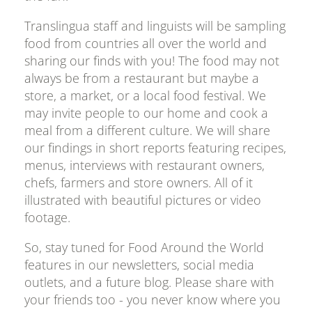
Translingua staff and linguists will be sampling
food from countries all over the world and
sharing our finds with you! The food may not
always be from a restaurant but maybe a
store, a market, or a local food festival. We
may invite people to our home and cook a
meal from a different culture. We will share
our findings in short reports featuring recipes,
menus, interviews with restaurant owners,
chefs, farmers and store owners. All of it
illustrated with beautiful pictures or video
footage.
So, stay tuned for Food Around the World
features in our newsletters, social media
outlets, and a future blog. Please share with
your friends too - you never know where you