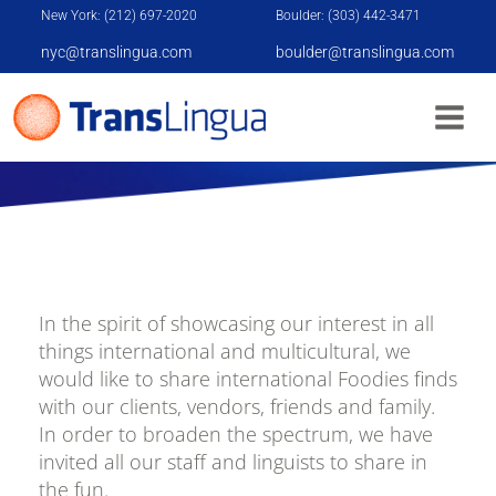
New York: (212) 697-2020
Boulder: (303) 442-3471
nyc@translingua.com
boulder@translingua.com
ALERT: ALL FOODIES - TRANSLINGUA BEGINS
FOOD AROUND THE WORLD CAMPAIGN
In the spirit of showcasing our interest in all
things international and multicultural, we
would like to share international Foodies finds
with our clients, vendors, friends and family.
In order to broaden the spectrum, we have
invited all our staff and linguists to share in
the fun.