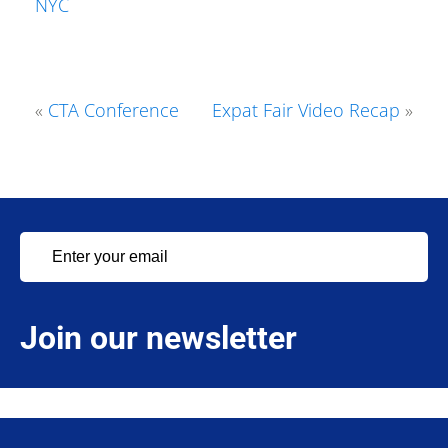
NYC
«
CTA Conference
Expat Fair Video Recap
»
Join our newsletter