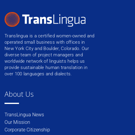
Translingua is a certified women-owned and
operated small business with offices in
New York City and Boulder, Colorado. Our
diverse team of project managers and
worldwide network of linguists helps us
provide sustainable human translation in
over 100 languages and dialects.
About Us
TransLingua News
Our Mission
Corporate Citizenship