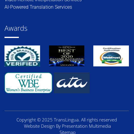
AI-Powered Translation Services
Awards
Copyright © 2025 TransLingua. All rights reserved
Website Design By Presentation Multimedia
Sitemap