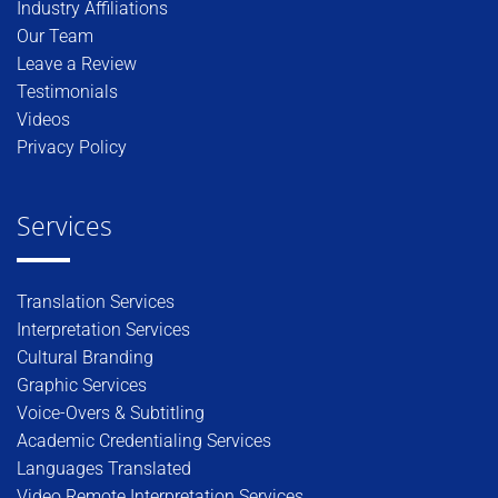
Industry Affiliations
Our Team
Leave a Review
Testimonials
Videos
Privacy Policy
Services
Translation Services
Interpretation Services
Cultural Branding
Graphic Services
Voice-Overs & Subtitling
Academic Credentialing Services
Languages Translated
Video Remote Interpretation Services