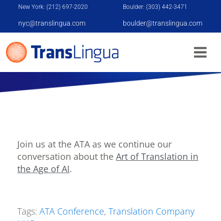
New York: (212) 697-2020
Boulder: (303) 442-3471
nyc@translingua.com
boulder@translingua.com
ATA CONFERENCE
Join us at the ATA as we continue our
conversation about the
Art of Translation in
the Age of AI
.
Tags:
ATA Conference
,
Translation Company