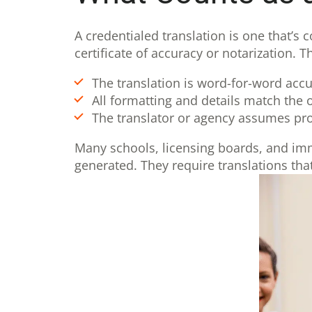
A credentialed translation is one that’s 
certificate of accuracy or notarization. 
The translation is word-for-word accu
All formatting and details match the o
The translator or agency assumes pro
Many schools, licensing boards, and immi
generated. They require translations that