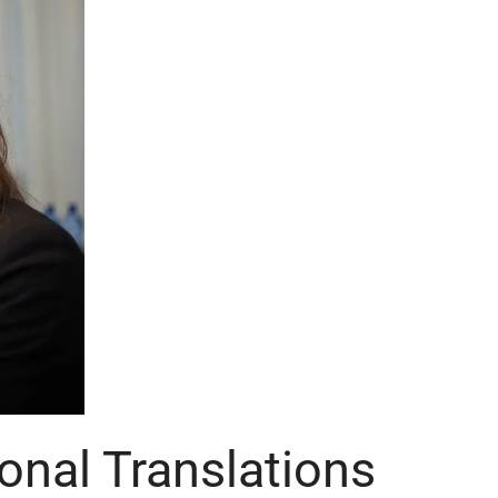
onal Translations