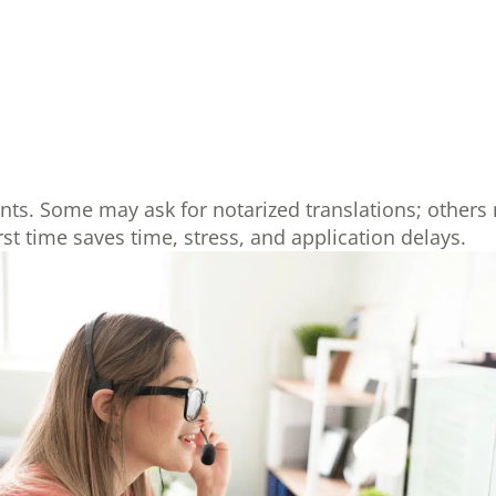
ents. Some may ask for notarized translations; others 
first time saves time, stress, and application delays.