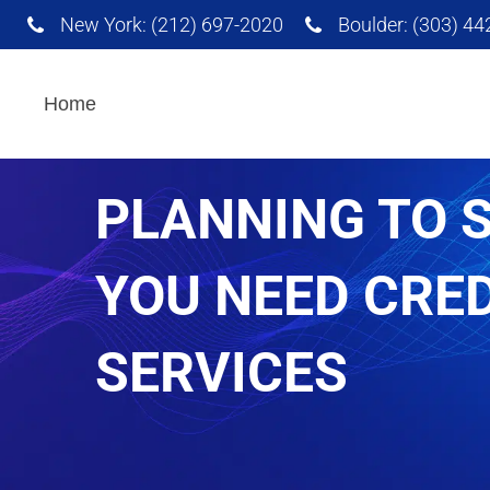
New York: (212) 697-2020
Boulder: (303) 4
Interpretation Services
Home
PLANNING TO 
AI Powered Translation
Services
YOU NEED CRE
SERVICES
Advertising and
Marketing