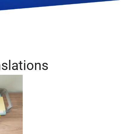
 & World
Legal
velopment
nslations
Medical
Pharmaceutical
s