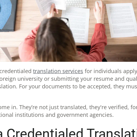
 credentialed
translation services
for individuals apply
foreign university or submitting your resume and qual
nslation. For your documents to be accepted, they mu
me in. They’re not just translated, they're verified, fo
tional institutions and government agencies.
 Credentialed Translat