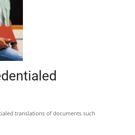
dentialed
ntialed translations of documents such