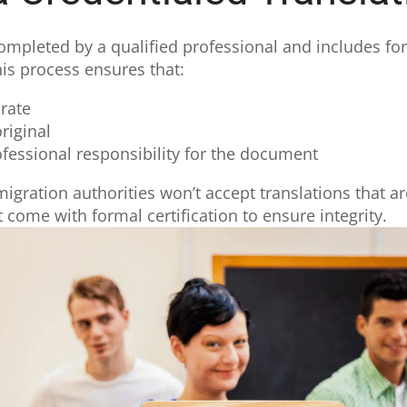
completed by a qualified professional and includes for
This process ensures that:
rate
riginal
fessional responsibility for the document
gration authorities won’t accept translations that a
 come with formal certification to ensure integrity.