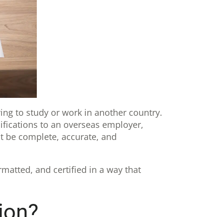
ing to study or work in another country.
ifications to an overseas employer,
st be complete, accurate, and
rmatted, and certified in a way that
ion?