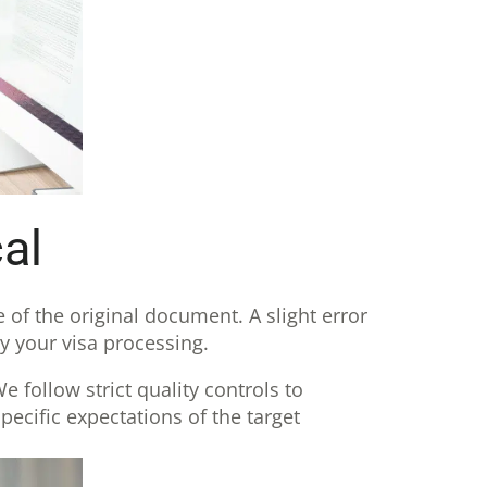
al
e of the original document. A slight error
y your visa processing.
 follow strict quality controls to
pecific expectations of the target