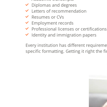
Diplomas and degrees
Letters of recommendation
Resumes or CVs
Employment records
Professional licenses or certifications
Identity and immigration papers
Every institution has different requirem
specific formatting. Getting it right the 