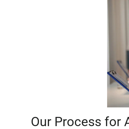
Our Process for 