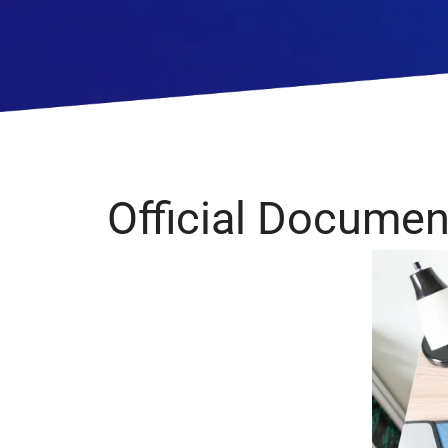
Financial Services
Official Document
Management
Consulting