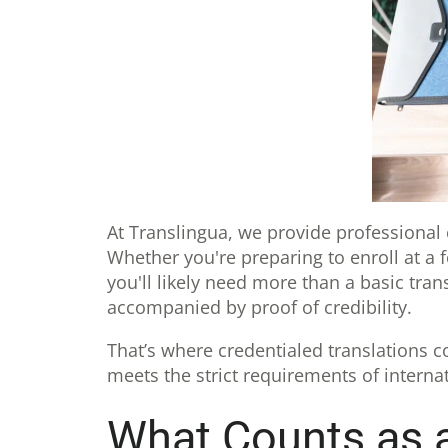
At Translingua, we provide professional
Whether you're preparing to enroll at a 
you'll likely need more than a basic tra
accompanied by proof of credibility.
That’s where credentialed translations co
meets the strict requirements of interna
What Counts as a