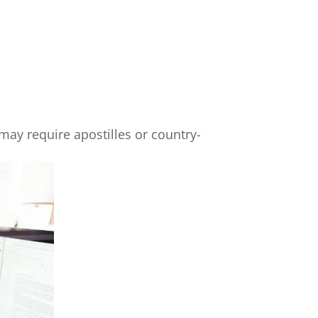
may require apostilles or country-