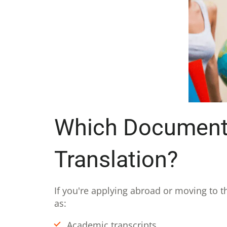
Which Documents 
Translation?
If you're applying abroad or moving to t
as:
Academic transcripts