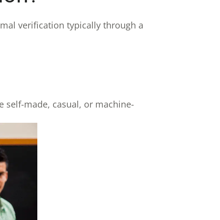
mal verification typically through a
re self-made, casual, or machine-