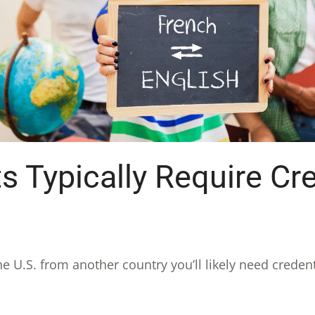
Typically Require Cre
he U.S. from another country you’ll likely need crede