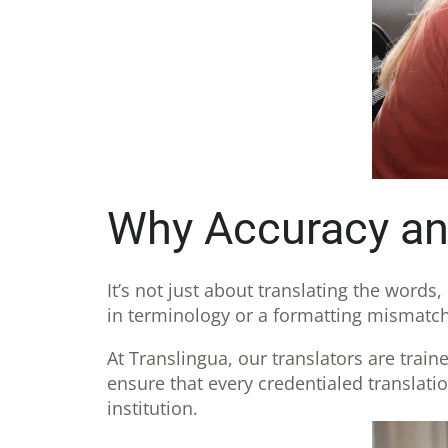
Why Accuracy and
It’s not just about translating the words
in terminology or a formatting mismatch
At Translingua, our translators are train
ensure that every credentialed translati
institution.