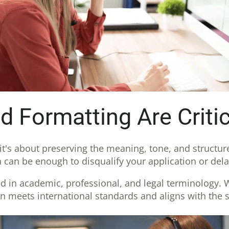
 Formatting Are Critic
, it's about preserving the meaning, tone, and structur
 can be enough to disqualify your application or dela
ed in academic, professional, and legal terminology. We
on meets international standards and aligns with the s