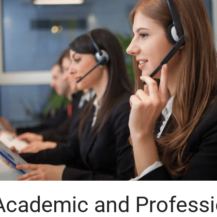
Academic and Professi