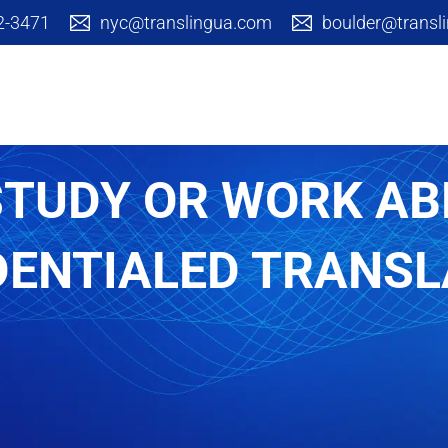
42-3471
nyc@translingua.com
boulder@transl
Cultural Branding
Translation S
STUDY OR WORK A
DENTIALED TRANSL
Arts & Academic
Corpora
Communica