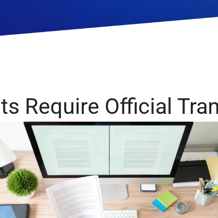
Government
Human Rights
Health and De
s Require Official Tra
Media and Technology
Medical and 
Device