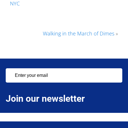
NYC
Walking in the March of Dimes
»
Join our newsletter