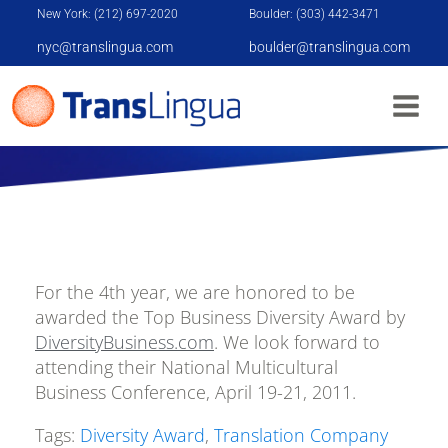
New York: (212) 697-2020
Boulder: (303) 442-3471
nyc@translingua.com
boulder@translingua.com
DIVERSITY AWARD
For the 4th year, we are honored to be
awarded the Top Business Diversity Award by
DiversityBusiness.com
. We look forward to
attending their National Multicultural
Business Conference, April 19-21, 2011.
Tags:
Diversity Award
,
Translation Company