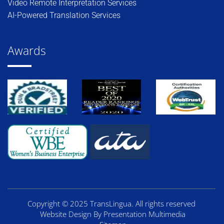
Video Remote Interpretation Services
AI-Powered Translation Services
Awards
Copyright © 2025 TransLingua. All rights reserved
Website Design By Presentation Multimedia