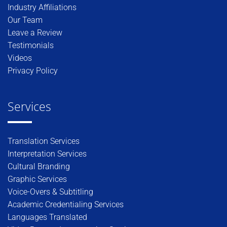
Industry Affiliations
Our Team
Leave a Review
Testimonials
Videos
Privacy Policy
Services
Translation Services
Interpretation Services
Cultural Branding
Graphic Services
Voice-Overs & Subtitling
Academic Credentialing Services
Languages Translated