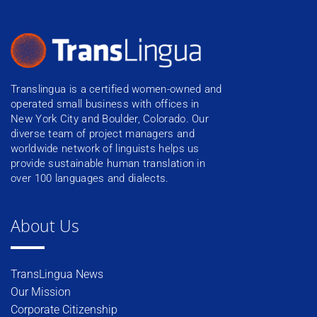
Translingua is a certified women-owned and
operated small business with offices in
New York City and Boulder, Colorado. Our
diverse team of project managers and
worldwide network of linguists helps us
provide sustainable human translation in
over 100 languages and dialects.
About Us
TransLingua News
Our Mission
Corporate Citizenship