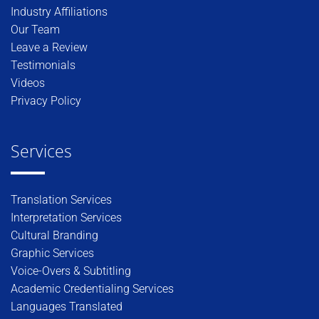
Industry Affiliations
Our Team
Leave a Review
Testimonials
Videos
Privacy Policy
Services
Translation Services
Interpretation Services
Cultural Branding
Graphic Services
Voice-Overs & Subtitling
Academic Credentialing Services
Languages Translated