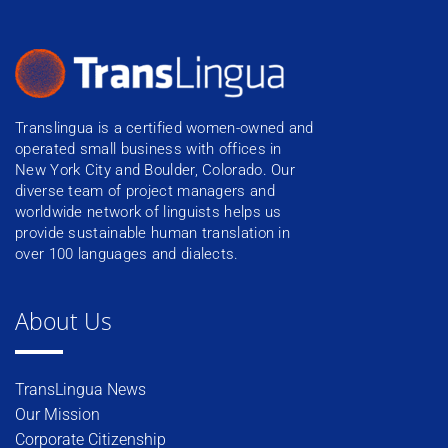
Translingua is a certified women-owned and
operated small business with offices in
New York City and Boulder, Colorado. Our
diverse team of project managers and
worldwide network of linguists helps us
provide sustainable human translation in
over 100 languages and dialects.
About Us
TransLingua News
Our Mission
Corporate Citizenship