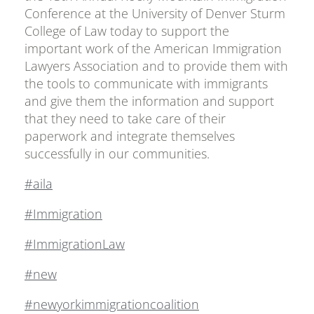
Conference at the University of Denver Sturm
College of Law today to support the
important work of the American Immigration
Lawyers Association and to provide them with
the tools to communicate with immigrants
and give them the information and support
that they need to take care of their
paperwork and integrate themselves
successfully in our communities.
#aila
#Immigration
#ImmigrationLaw
#new
#newyorkimmigrationcoalition