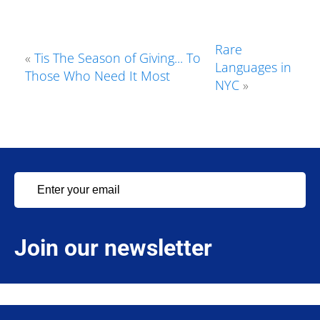
Rare
«
Tis The Season of Giving... To
Languages in
Those Who Need It Most
NYC
»
Join our newsletter