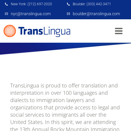
New York: (212) 697-2020
Boulder: (303) 442-3471
nyc@translingua.com
boulder@translingua.com
TRANSLINGUA: ROCKY MOUNTAIN
IMMIGRATION CONFERENCE
TransLingua is proud to offer translation and
interpretation in over 100 languages and
dialects to immigration lawyers and
organizations that provide access to legal and
social services to immigrants all over the
United States. In this spirit, we are attending
the 13th Annual Rocky Mountain Immigration