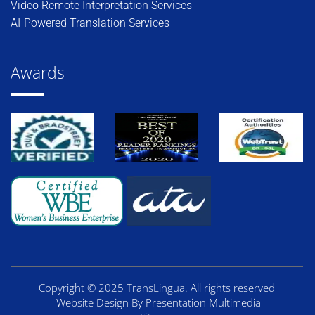
Video Remote Interpretation Services
AI-Powered Translation Services
Awards
Copyright © 2025 TransLingua. All rights reserved
Website Design By Presentation Multimedia