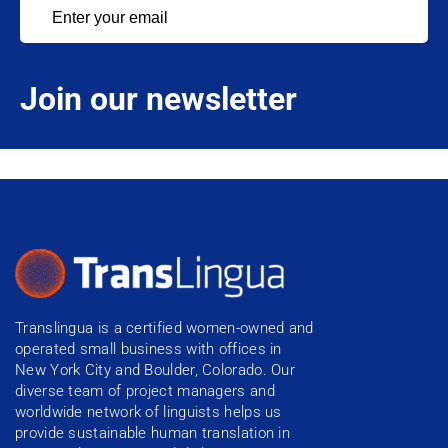
Join our newsletter
Translingua is a certified women-owned and
operated small business with offices in
New York City and Boulder, Colorado. Our
diverse team of project managers and
worldwide network of linguists helps us
provide sustainable human translation in