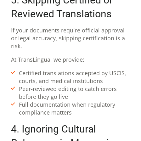
Reviewed Translations
If your documents require official approval
or legal accuracy, skipping certification is a
risk.
At TransLingua, we provide:
Certified translations accepted by USCIS,
courts, and medical institutions
Peer-reviewed editing to catch errors
before they go live
Full documentation when regulatory
compliance matters
4. Ignoring Cultural