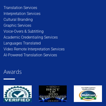
Translation Services
Interpretation Services
Cultural Branding
Graphic Services
Voice-Overs & Subtitling
Academic Credentialing Services
Languages Translated
Video Remote Interpretation Services
AI-Powered Translation Services
Awards