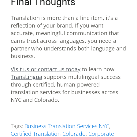
Final Thoughts
Translation is more than a line item, it's a
reflection of your brand. If you want
accurate, meaningful communication that
earns trust across languages, you need a
partner who understands both language and
business.
Visit us or contact us today
to learn how
TransLingua
supports multilingual success
through certified, human-powered
translation services for businesses across
NYC and Colorado.
Tags:
Business Translation Services NYC
,
Certified Translation Colorado
,
Corporate