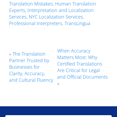
Translation Mistakes
,
Human Translation
Experts
,
Interpretation and Localization
Services
,
NYC Localization Services
,
Professional Interpreters
,
TransLingua
When Accuracy
«
The Translation
Matters Most: Why
Partner Trusted by
Certified Translations
Businesses for
Are Critical for Legal
Clarity, Accuracy,
and Official Documents
and Cultural Fluency
»