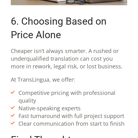
6. Choosing Based on
Price Alone
Cheaper isn’t always smarter. A rushed or
underqualified translation can cost you
more in rework, legal risk, or lost business.
At TransLingua, we offer:
Competitive pricing with professional
quality
Native-speaking experts
Fast turnaround with full project support
Clear communication from start to finish