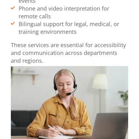
events
Phone and video interpretation for
remote calls
Bilingual support for legal, medical, or
training environments
These services are essential for accessibility
and communication across departments
and regions.