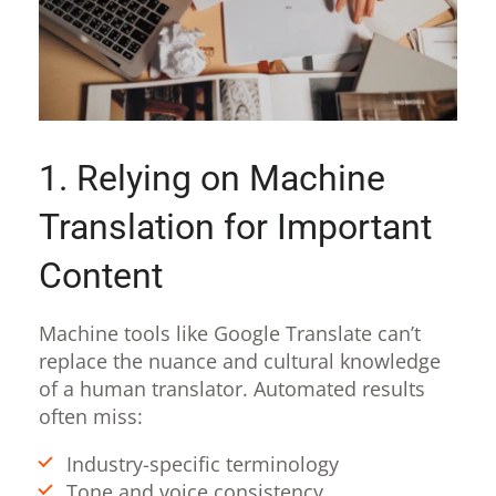
1. Relying on Machine
Translation for Important
Content
Machine tools like Google Translate can’t
replace the nuance and cultural knowledge
of a human translator. Automated results
often miss:
Industry-specific terminology
Tone and voice consistency