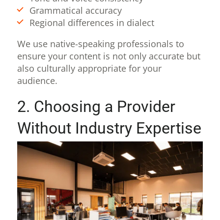
Grammatical accuracy
Regional differences in dialect
We use native-speaking professionals to
ensure your content is not only accurate but
also culturally appropriate for your
audience.
2. Choosing a Provider
Without Industry Expertise