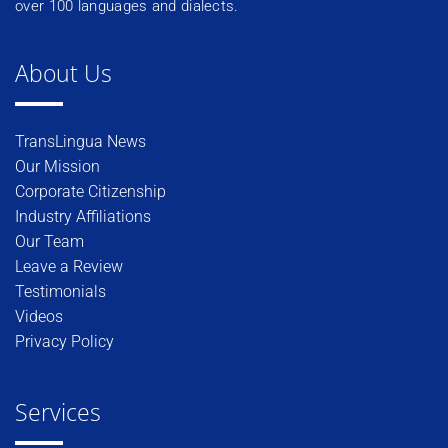
over 100 languages and dialects.
About Us
TransLingua News
Our Mission
Corporate Citizenship
Industry Affiliations
Our Team
Leave a Review
Testimonials
Videos
Privacy Policy
Services