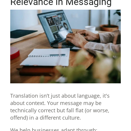
Relevance in Messaging
Translation isn’t just about language, it's
about context. Your message may be
technically correct but fall flat (or worse,
offend) in a different culture.
We help businesses adapt through: