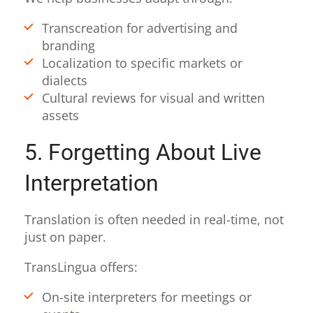
Transcreation for advertising and
branding
Localization to specific markets or
dialects
Cultural reviews for visual and written
assets
5. Forgetting About Live
Interpretation
Translation is often needed in real-time, not
just on paper.
TransLingua offers:
On-site interpreters for meetings or