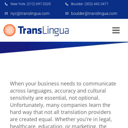
New York: (212) 697-2020
Boulder: (303) 442-3471
nyc@translingua.com
boulder@translingua.com
6 MISTAKES TO AVOID WHEN HIRING A
TRANSLATION SERVICE FOR YOUR BUSINESS
When your business needs to communicate
across languages, accuracy and cultural
sensitivity are essential, not optional.
Unfortunately, many companies learn the
hard way that not all translation providers
are created equal. Whether you're in legal,
healthcare, education, or marketing, the