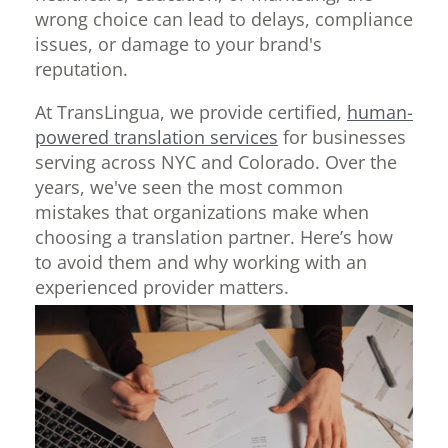
wrong choice can lead to delays, compliance
issues, or damage to your brand's
reputation.
At TransLingua, we provide certified,
human-
powered translation services
for businesses
serving across NYC and Colorado. Over the
years, we've seen the most common
mistakes that organizations make when
choosing a translation partner. Here’s how
to avoid them and why working with an
experienced provider matters.