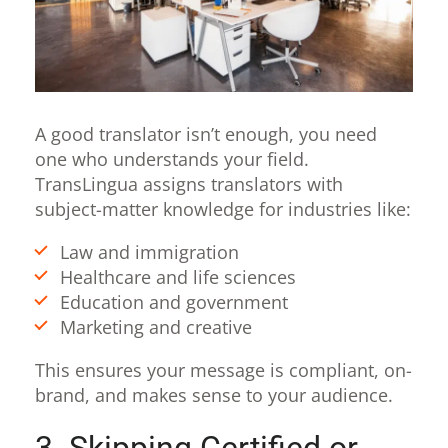
A good translator isn’t enough, you need
one who understands your field.
TransLingua assigns translators with
subject-matter knowledge for industries like:
Law and immigration
Healthcare and life sciences
Education and government
Marketing and creative
This ensures your message is compliant, on-
brand, and makes sense to your audience.
3. Skipping Certified or