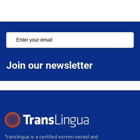
Join our newsletter
Translingua is a certified women-owned and