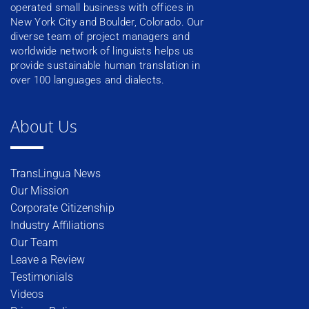
operated small business with offices in
New York City and Boulder, Colorado. Our
diverse team of project managers and
worldwide network of linguists helps us
provide sustainable human translation in
over 100 languages and dialects.
About Us
TransLingua News
Our Mission
Corporate Citizenship
Industry Affiliations
Our Team
Leave a Review
Testimonials
Videos