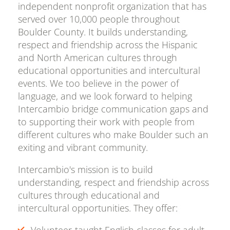
independent nonprofit organization that has
served over 10,000 people throughout
Boulder County. It builds understanding,
respect and friendship across the Hispanic
and North American cultures through
educational opportunities and intercultural
events. We too believe in the power of
language, and we look forward to helping
Intercambio bridge communication gaps and
to supporting their work with people from
different cultures who make Boulder such an
exiting and vibrant community.
Intercambio's mission is to build
understanding, respect and friendship across
cultures through educational and
intercultural opportunities. They offer:
Volunteer-taught English classes for adult