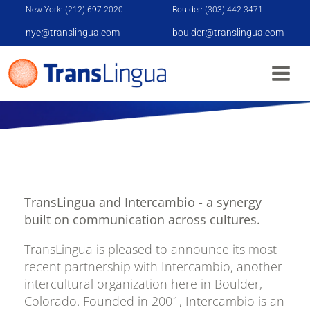
New York: (212) 697-2020
Boulder: (303) 442-3471
nyc@translingua.com
boulder@translingua.com
TRANSLINGUA AND INTERCAMBIO
PARTNERSHIP
TransLingua and Intercambio - a synergy
built on communication across cultures.
TransLingua is pleased to announce its most
recent partnership with Intercambio, another
intercultural organization here in Boulder,
Colorado. Founded in 2001, Intercambio is an