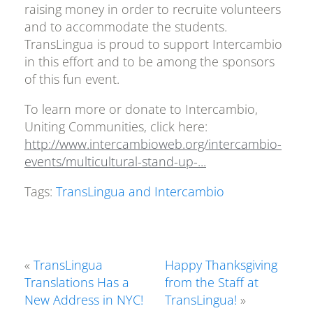
raising money in order to recruite volunteers
and to accommodate the students.
TransLingua is proud to support Intercambio
in this effort and to be among the sponsors
of this fun event.
To learn more or donate to Intercambio,
Uniting Communities, click here:
http://www.intercambioweb.org/intercambio-
events/multicultural-stand-up-...
Tags:
TransLingua and Intercambio
«
TransLingua
Happy Thanksgiving
Translations Has a
from the Staff at
New Address in NYC!
TransLingua!
»