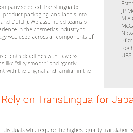
Este
company selected TransLingua to
JP M
l, product packaging, and labels into
M.A.
n, and Dutch). We assembled teams of
McC
erience in the cosmetics industry to
Nova
ogy was used across all components of
Pfize
Roc
UBS
 client’s deadlines with flawless
s like “silky smooth” and “gently
nt with the original and familiar in the
 Rely on TransLingua for Jap
ndividuals who require the highest quality translation s