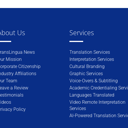
About Us
Services
ransLingua News
Translation Services
ur Mission
Interpretation Services
orporate Citizenship
Cultural Branding
ndustry Affiliations
Graphic Services
ur Team
Voice-Overs & Subtitling
eave a Review
Academic Credentialing Serv
estimonials
Languages Translated
ideos
Video Remote Interpretation
Services
rivacy Policy
AI-Powered Translation Servi