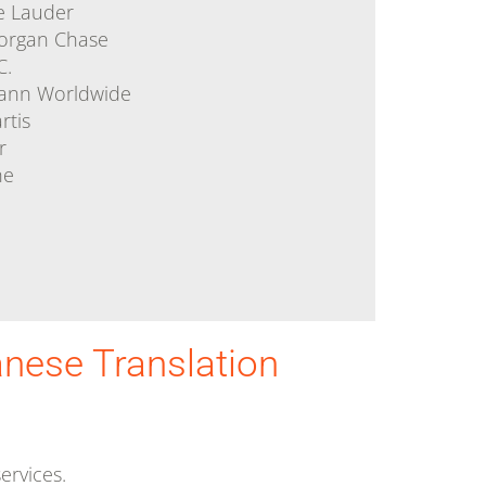
e Lauder
organ Chase
C.
ann Worldwide
rtis
r
he
anese Translation
ervices.