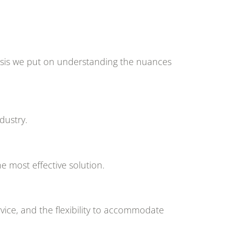
phasis we put on understanding the nuances
dustry.
e most effective solution.
vice, and the flexibility to accommodate