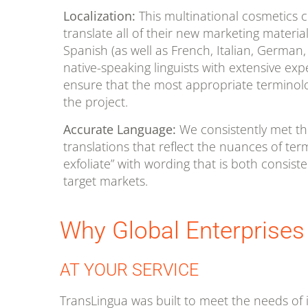
Localization:
This multinational cosmetics 
translate all of their new marketing materia
Spanish (as well as French, Italian, Germa
native-speaking linguists with extensive exp
ensure that the most appropriate terminol
the project.
Accurate Language:
We consistently met this
translations that reflect the nuances of term
exfoliate” with wording that is both consiste
target markets.
Why Global Enterprises
AT YOUR SERVICE
TransLingua was built to meet the needs of i