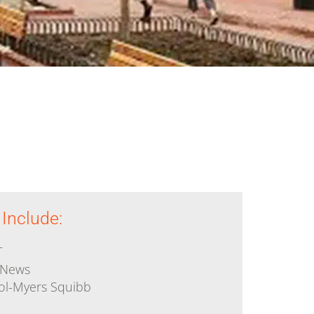
 & World
Legal
velopment
Medical
Pharmaceutical
s
 Include:
T
 News
tol-Myers Squibb