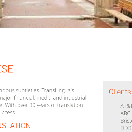
Government
Human Rights
Health and De
Media and Technology
Medical and 
ESE
Device
dous subtleties. TransLingua’s
Clients
major financial, media and industrial
e. With over 30 years of translation
AT&
uccess.
ABC
Bris
NSLATION
DDB