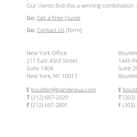
Our clients find this a winning combination
Go:
Get a Free Quote
Go:
Contact Us
[form]
New York Office
Boulder
211 East 43rd Street
1445 Pe
Suite 1404
Suite 2
New York, NY 10017
Boulde
E
boulder@translingua.com
E
boul
T
(212) 697-2020
T
(303)
F
(212) 697-2891
F
(303)