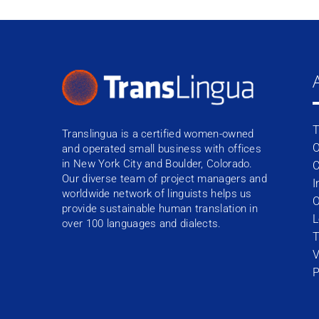
T
Translingua is a certified women-owned
O
and operated small business with offices
in New York City and Boulder, Colorado.
C
Our diverse team of project managers and
I
worldwide network of linguists helps us
O
provide sustainable human translation in
L
over 100 languages and dialects.
T
V
P