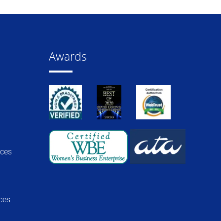
Awards
ices
ces