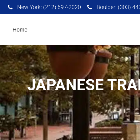
New York: (212) 697-2020
Boulder: (303) 4
Interpretation Services
Home
AI Powered Translation
Services
JAPANESE TRA
Advertising and
Marketing