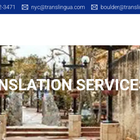
42-3471
nyc@translingua.com
boulder@transl
Cultural Branding
Translation S
NSLATION SERVICE
Arts & Academic
Corpora
Communica