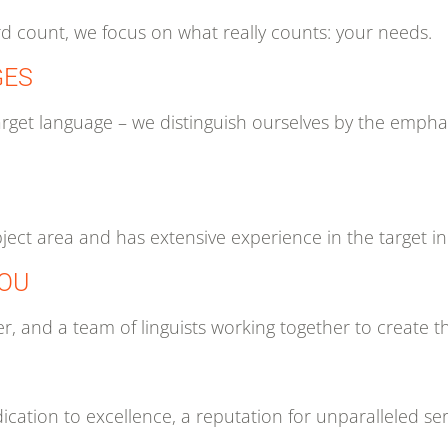
rd count, we focus on what really counts: your needs.
GES
e target language – we distinguish ourselves by the em
bject area and has extensive experience in the target in
YOU
r, and a team of linguists working together to create th
cation to excellence, a reputation for unparalleled ser