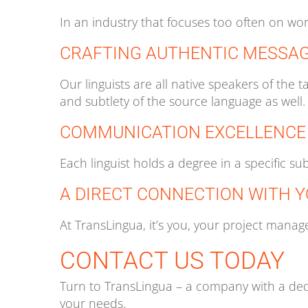
In an industry that focuses too often on wo
CRAFTING AUTHENTIC MESSA
Our linguists are all native speakers of th
and subtlety of the source language as well.
COMMUNICATION EXCELLENCE
Each linguist holds a degree in a specific su
A DIRECT CONNECTION WITH 
At TransLingua, it’s you, your project manage
CONTACT US TODAY
Turn to TransLingua – a company with a dedi
your needs.