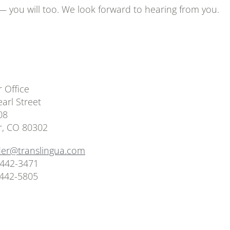
 — you will too. We look forward to hearing from you.
 Office
arl Street
08
r, CO 80302
der@translingua.com
 442-3471
 442-5805