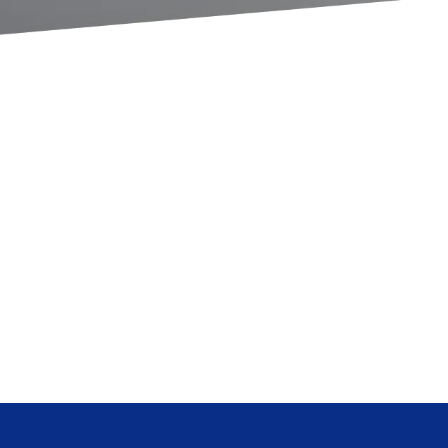
 & World
Legal
velopment
Medical
Pharmaceutical
s