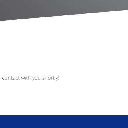
Government
Human Rights
Health and De
Media and Technology
Medical and 
Device
 contact with you shortly!