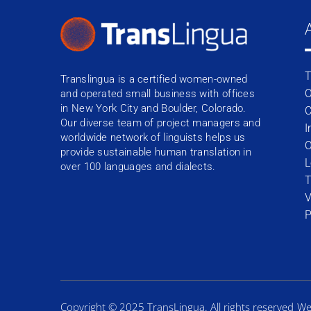
T
Translingua is a certified women-owned
O
and operated small business with offices
in New York City and Boulder, Colorado.
C
Our diverse team of project managers and
I
worldwide network of linguists helps us
O
provide sustainable human translation in
L
over 100 languages and dialects.
T
V
P
Copyright © 2025 TransLingua. All rights reserved
We