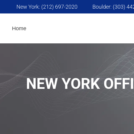
New York: (212) 697-2020
Boulder: (303) 4
Interpretation Services
Home
AI Powered Translation
Services
NEW YORK OFF
Advertising and
Marketing