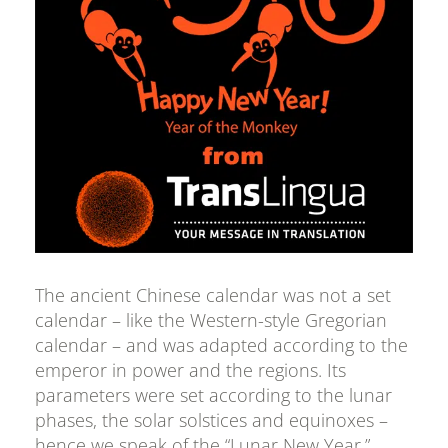
The ancient Chinese calendar was not a set
calendar – like the Western-style Gregorian
calendar – and was adapted according to the
emperor in power and the regions. Its
parameters were set according to the lunar
phases, the solar solstices and equinoxes –
hence we speak of the “Lunar New Year.”