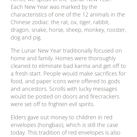
Each New Year was marked by the
characteristics of one of the 12 animals in the
Chinese zodiac: the rat, ox, tiger, rabbit,
dragon, snake, horse, sheep, monkey, rooster,
dog and pig.
The Lunar New Year traditionally focused on
home and family. Homes were thoroughly
cleaned to eliminate bad karma and get off to
a fresh start. People would make sacrifices for
food, and paper icons were offered to gods
and ancestors. Scrolls with lucky messages
would be posted on doors and firecrackers
were set off to frighten evil spirits.
Elders gave out money to children in red
envelopes (hongbao), which is still the case
today. This tradition of red envelopes is also