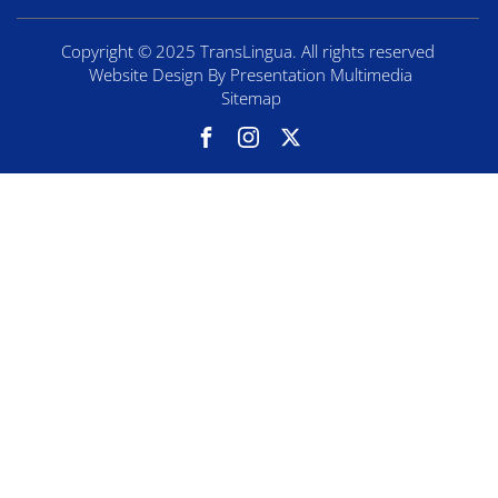
Copyright © 2025 TransLingua. All rights reserved
Website Design By Presentation Multimedia
Sitemap