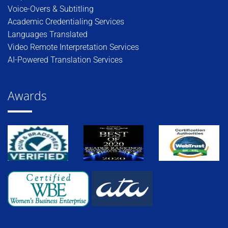
Voice-Overs & Subtitling
Academic Credentialing Services
Languages Translated
Video Remote Interpretation Services
AI-Powered Translation Services
Awards