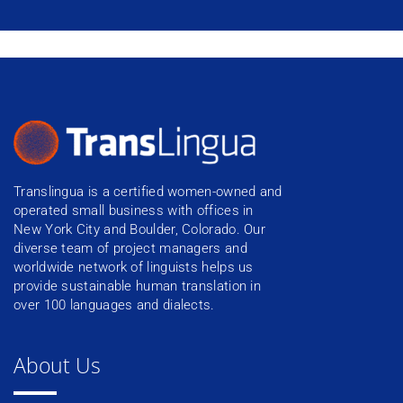
Translingua is a certified women-owned and
operated small business with offices in
New York City and Boulder, Colorado. Our
diverse team of project managers and
worldwide network of linguists helps us
provide sustainable human translation in
over 100 languages and dialects.
About Us