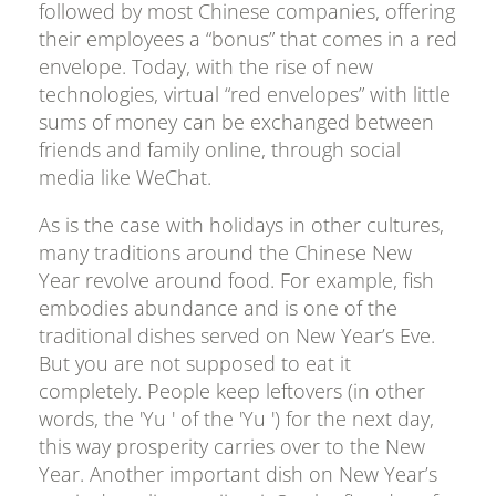
followed by most Chinese companies, offering
their employees a “bonus” that comes in a red
envelope. Today, with the rise of new
technologies, virtual “red envelopes” with little
sums of money can be exchanged between
friends and family online, through social
media like WeChat.
As is the case with holidays in other cultures,
many traditions around the Chinese New
Year revolve around food. For example, fish
embodies abundance and is one of the
traditional dishes served on New Year’s Eve.
But you are not supposed to eat it
completely. People keep leftovers (in other
words, the 'Yu ' of the 'Yu ') for the next day,
this way prosperity carries over to the New
Year. Another important dish on New Year’s