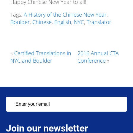
Happy Chinese New Year to all!
Tags:
A History of the Chinese New Year
,
Boulder
,
Chinese
,
English
,
NYC
,
Translator
«
Certified Translations in
2016 Annual CTA
NYC and Boulder
Conference
»
Join our newsletter