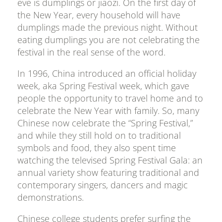
eve is dumplings or jiaozi. On the first day of
the New Year, every household will have
dumplings made the previous night. Without
eating dumplings you are not celebrating the
festival in the real sense of the word.
In 1996, China introduced an official holiday
week, aka Spring Festival week, which gave
people the opportunity to travel home and to
celebrate the New Year with family. So, many
Chinese now celebrate the “Spring Festival,”
and while they still hold on to traditional
symbols and food, they also spent time
watching the televised Spring Festival Gala: an
annual variety show featuring traditional and
contemporary singers, dancers and magic
demonstrations.
Chinese college students prefer surfing the