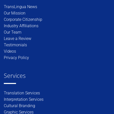
TransLingua News
Our Mission
Corporate Citizenship
Industry Affiliations
Our Team
Leave a Review
Testimonials
Videos
Privacy Policy
Services
Translation Services
Interpretation Services
Cultural Branding
Graphic Services