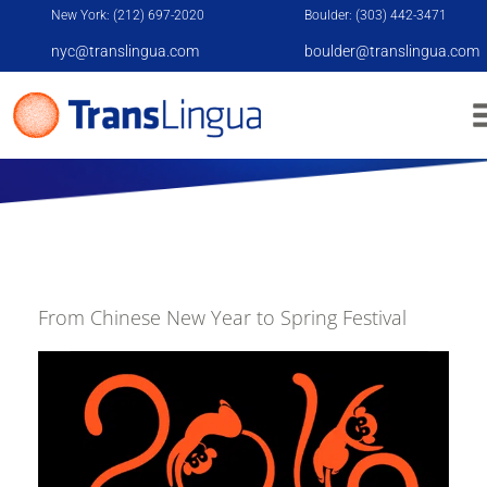
New York: (212) 697-2020
Boulder: (303) 442-3471
nyc@translingua.com
boulder@translingua.com
A HISTORY OF THE CHINESE NEW YEAR
From Chinese New Year to Spring Festival