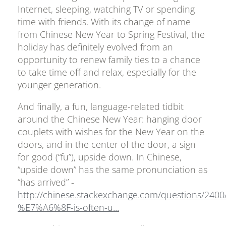
Internet, sleeping, watching TV or spending
time with friends. With its change of name
from Chinese New Year to Spring Festival, the
holiday has definitely evolved from an
opportunity to renew family ties to a chance
to take time off and relax, especially for the
younger generation.
And finally, a fun, language-related tidbit
around the Chinese New Year: hanging door
couplets with wishes for the New Year on the
doors, and in the center of the door, a sign
for good (“fu”), upside down. In Chinese,
“upside down” has the same pronunciation as
“has arrived” -
http://chinese.stackexchange.com/questions/2400
%E7%A6%8F-is-often-u...