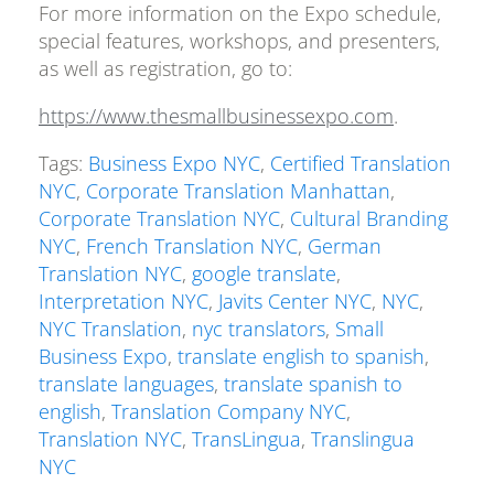
For more information on the Expo schedule,
special features, workshops, and presenters,
as well as registration, go to:
https://www.thesmallbusinessexpo.com
.
Tags:
Business Expo NYC
,
Certified Translation
NYC
,
Corporate Translation Manhattan
,
Corporate Translation NYC
,
Cultural Branding
NYC
,
French Translation NYC
,
German
Translation NYC
,
google translate
,
Interpretation NYC
,
Javits Center NYC
,
NYC
,
NYC Translation
,
nyc translators
,
Small
Business Expo
,
translate english to spanish
,
translate languages
,
translate spanish to
english
,
Translation Company NYC
,
Translation NYC
,
TransLingua
,
Translingua
NYC