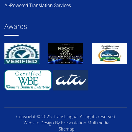
AI-Powered Translation Services
Awards
Copyright © 2025 TransLingua. All rights reserved
Website Design By Presentation Multimedia
Sitemap