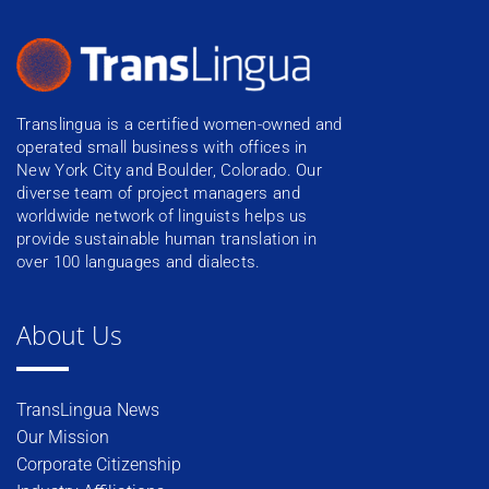
Translingua is a certified women-owned and
operated small business with offices in
New York City and Boulder, Colorado. Our
diverse team of project managers and
worldwide network of linguists helps us
provide sustainable human translation in
over 100 languages and dialects.
About Us
TransLingua News
Our Mission
Corporate Citizenship