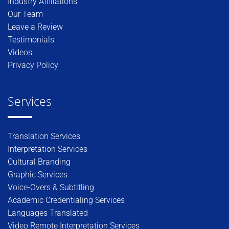
Industry Affiliations
Our Team
Leave a Review
Testimonials
Videos
Privacy Policy
Services
Translation Services
Interpretation Services
Cultural Branding
Graphic Services
Voice-Overs & Subtitling
Academic Credentialing Services
Languages Translated
Video Remote Interpretation Services