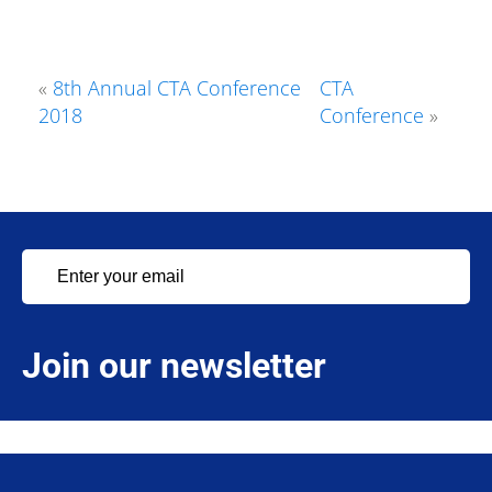
«
8th Annual CTA Conference
CTA
2018
Conference
»
Join our newsletter