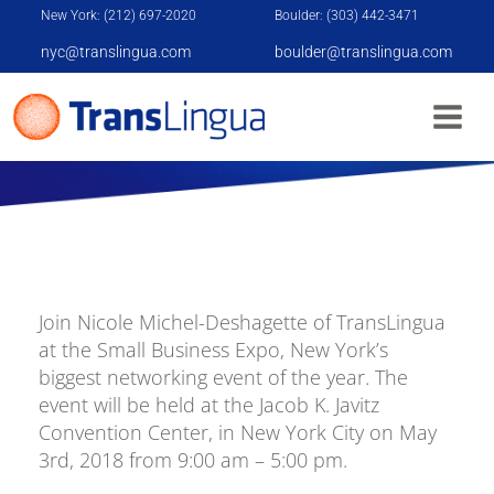
New York: (212) 697-2020
Boulder: (303) 442-3471
nyc@translingua.com
boulder@translingua.com
SMALL BUSINESS EXPO
Join Nicole Michel-Deshagette of TransLingua
at the Small Business Expo, New York’s
biggest networking event of the year. The
event will be held at the Jacob K. Javitz
Convention Center, in New York City on May
3rd, 2018 from 9:00 am – 5:00 pm.