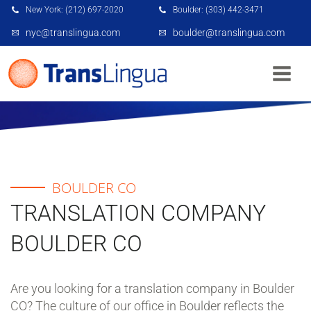
New York: (212) 697-2020
Boulder: (303) 442-3471
nyc@translingua.com
boulder@translingua.com
BOULDER CO
BOULDER CO
TRANSLATION COMPANY
BOULDER CO
Are you looking for a translation company in Boulder
CO? The culture of our office in Boulder reflects the