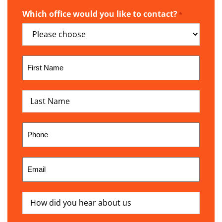
Which office would you like to contact?
*
First
Name
*
Last
Name
*
Phone
*
Email
*
How
did
you