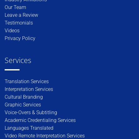
Our Team
Leave a Review
Testimonials
Videos
Privacy Policy
Services
Translation Services
Interpretation Services
Cultural Branding
Graphic Services
Voice-Overs & Subtitling
Academic Credentialing Services
Languages Translated
Video Remote Interpretation Services