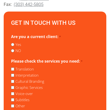
Fax:
(303) 442-5805
GET IN TOUCH WITH US
Are you a current client:
*
Yes
NO
Please check the services you need:
*
Translation
Interpretation
Cultural Branding
Graphic Services
Voice-over
Subtitles
Other