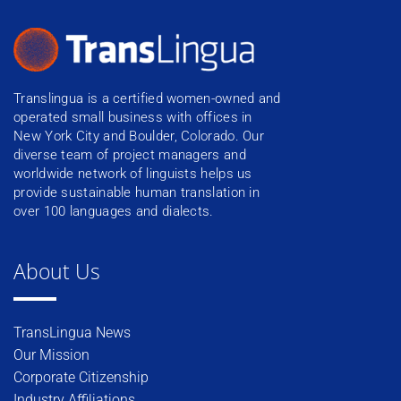
Translingua is a certified women-owned and
operated small business with offices in
New York City and Boulder, Colorado. Our
diverse team of project managers and
worldwide network of linguists helps us
provide sustainable human translation in
over 100 languages and dialects.
About Us
TransLingua News
Our Mission
Corporate Citizenship
Industry Affiliations