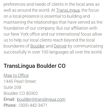
preferences and needs of clients in the local area as
well as around the world. At
TransLingua
, the focus
on a local presence is essential to building and
maintaining the relationships that have served as the
foundation of our company. But our affiliation with
our New York office and our international focus allow
us to help our local clients reach beyond the local
boundaries of
Boulder
and
Denver
by communicating
successfully in over 100 languages all over the world.
TransLingua Boulder CO
Map to Office
1445 Pearl Street
Suite 208
Boulder, CO 80302
Email:
boulder@translingua.com
Phone:
(303) 442-3471