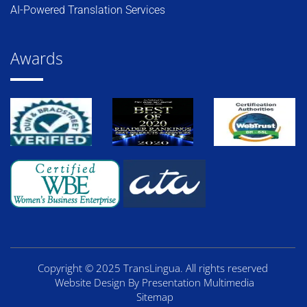
AI-Powered Translation Services
Awards
Copyright © 2025 TransLingua. All rights reserved
Website Design By Presentation Multimedia
Sitemap