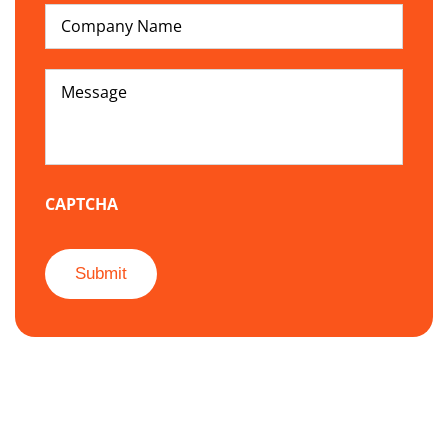
Company
hear
Name
about
us
*
Message
*
CAPTCHA