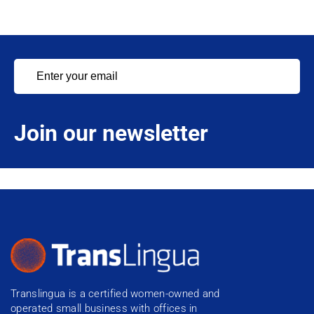
Join our newsletter
Translingua is a certified women-owned and
operated small business with offices in