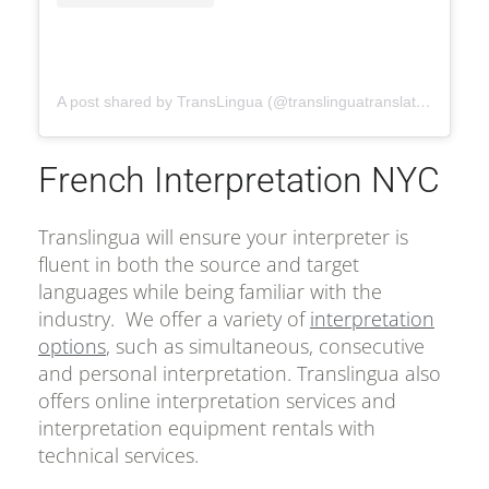
A post shared by TransLingua (@translinguatranslation)
French Interpretation NYC
Translingua will ensure your interpreter is
fluent in both the source and target
languages while being familiar with the
industry. We offer a variety of
interpretation
options
, such as simultaneous, consecutive
and personal interpretation. Translingua also
offers online interpretation services and
interpretation equipment rentals with
technical services.