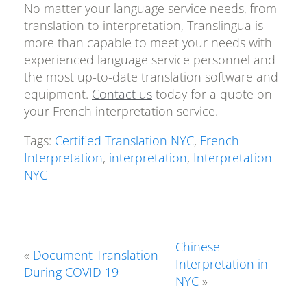
No matter your language service needs, from
translation to interpretation, Translingua is
more than capable to meet your needs with
experienced language service personnel and
the most up-to-date translation software and
equipment.
Contact us
today for a quote on
your French interpretation service.
Tags:
Certified Translation NYC
,
French
Interpretation
,
interpretation
,
Interpretation
NYC
Chinese
«
Document Translation
Interpretation in
During COVID 19
NYC
»