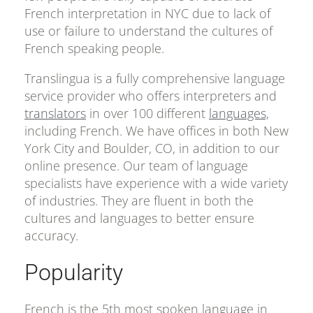
French interpretation in NYC due to lack of
use or failure to understand the cultures of
French speaking people.
Translingua is a fully comprehensive language
service provider who offers interpreters and
translators
in over 100 different
languages,
including French. We have offices in both New
York City and Boulder, CO, in addition to our
online presence. Our team of language
specialists have experience with a wide variety
of industries. They are fluent in both the
cultures and languages to better ensure
accuracy.
Popularity
French is the 5th most spoken language in