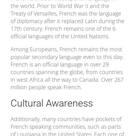
the world. Prior to World War II and the
Treaty of Versailles, French was the language
of diplomacy after it replaced Latin during the
17th century. French remains one of the 6
official languages of the United Nations.
Among Europeans, French remains the most
popular secondary language even to this day.
French is an official language in over 29
countries spanning the globe, from countries
in west Africa all the way to Canada. Over 267
million people speak French.
Cultural Awareness
Additionally, many countries have pockets of
French speaking communities, such as parts
of Louisiana in the United States. Each one of