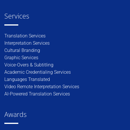
Services
Translation Services
Interpretation Services
Cultural Branding
Graphic Services
Voice-Overs & Subtitling
Academic Credentialing Services
Languages Translated
Video Remote Interpretation Services
AI-Powered Translation Services
Awards