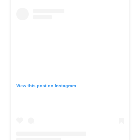
View this post on Instagram