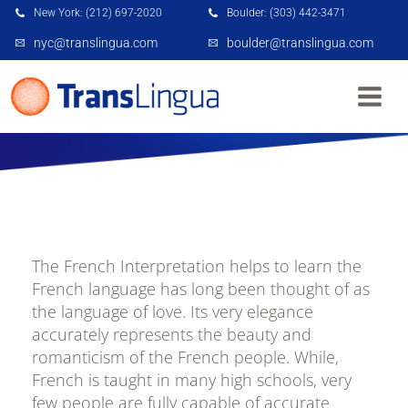
New York: (212) 697-2020
Boulder: (303) 442-3471
nyc@translingua.com
boulder@translingua.com
FRENCH INTERPRETATION NYC
The French Interpretation helps to learn the
French language has long been thought of as
the language of love. Its very elegance
accurately represents the beauty and
romanticism of the French people. While,
French is taught in many high schools, very
few people are fully capable of accurate