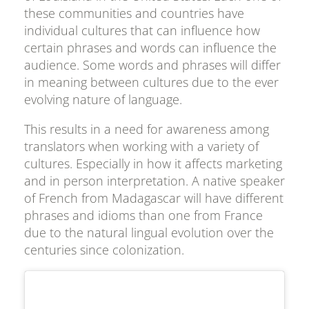
these communities and countries have
individual cultures that can influence how
certain phrases and words can influence the
audience. Some words and phrases will differ
in meaning between cultures due to the ever
evolving nature of language.
This results in a need for awareness among
translators when working with a variety of
cultures. Especially in how it affects marketing
and in person interpretation. A native speaker
of French from Madagascar will have different
phrases and idioms than one from France
due to the natural lingual evolution over the
centuries since colonization.