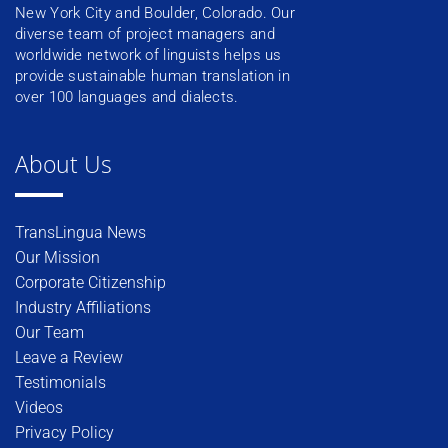
New York City and Boulder, Colorado. Our
diverse team of project managers and
worldwide network of linguists helps us
provide sustainable human translation in
over 100 languages and dialects.
About Us
TransLingua News
Our Mission
Corporate Citizenship
Industry Affiliations
Our Team
Leave a Review
Testimonials
Videos
Privacy Policy