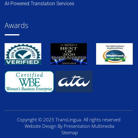
AI-Powered Translation Services
Awards
Copyright © 2025 TransLingua. All rights reserved
Website Design By Presentation Multimedia
Sitemap